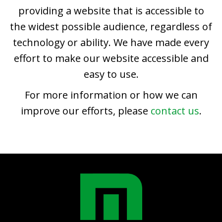
providing a website that is accessible to
the widest possible audience, regardless of
technology or ability. We have made every
effort to make our website accessible and
easy to use.
For more information or how we can
improve our efforts, please
contact us
.