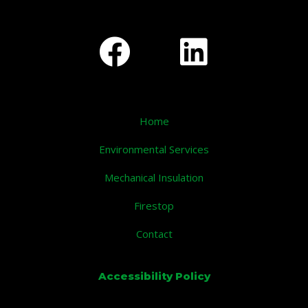
Home
Environmental Services
Mechanical Insulation
Firestop
Contact
Accessibility Policy