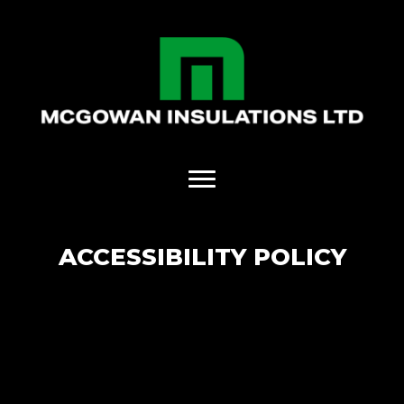
ACCESSIBILITY POLICY