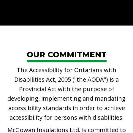
OUR COMMITMENT
The Accessibility for Ontarians with
Disabilities Act, 2005 ("the AODA") is a
Provincial Act with the purpose of
developing, implementing and mandating
accessibility standards in order to achieve
accessibility for persons with disabilities.
McGowan Insulations Ltd. is committed to